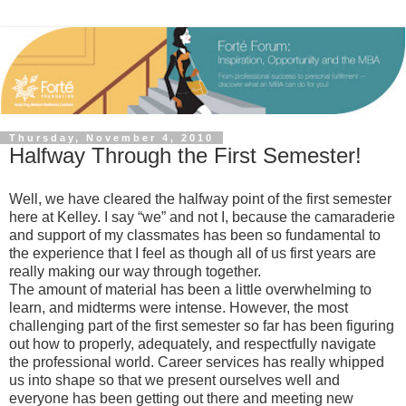
Thursday, November 4, 2010
Halfway Through the First Semester!
Well, we have cleared the halfway point of the first semester
here at Kelley. I say “we” and not I, because the camaraderie
and support of my classmates has been so fundamental to
the experience that I feel as though all of us first years are
really making our way through together.
The amount of material has been a little overwhelming to
learn, and midterms were intense. However, the most
challenging part of the first semester so far has been figuring
out how to properly, adequately, and respectfully navigate
the professional world. Career services has really whipped
us into shape so that we present ourselves well and
everyone has been getting out there and meeting new