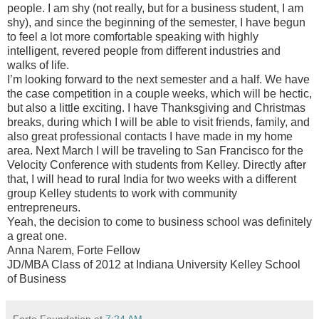
people. I am shy (not really, but for a business student, I am
shy), and since the beginning of the semester, I have begun
to feel a lot more comfortable speaking with highly
intelligent, revered people from different industries and
walks of life.
I’m looking forward to the next semester and a half. We have
the case competition in a couple weeks, which will be hectic,
but also a little exciting. I have Thanksgiving and Christmas
breaks, during which I will be able to visit friends, family, and
also great professional contacts I have made in my home
area. Next March I will be traveling to San Francisco for the
Velocity Conference with students from Kelley. Directly after
that, I will head to rural India for two weeks with a different
group Kelley students to work with community
entrepreneurs.
Yeah, the decision to come to business school was definitely
a great one.
Anna Narem, Forte Fellow
JD/MBA Class of 2012 at Indiana University Kelley School
of Business