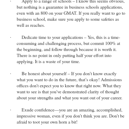
Apply to a range of schools – I know this seems obvious,
·
but nothing is a guarantee in business schools applications,
even with an 800 on your GMAT. If you really want to go to
business school, make sure you apply to some safeties as
well as reaches.
Dedicate time to your applications – Yes, this is a time-
·
consuming and challenging process, but commit 100% at
the beginning, and follow through because it is worth it.
There is no point in only putting half your effort into
applying. It is a waste of your time.
Be honest about yourself – If you don’t know exactly
·
what you want to do in the future, that’s okay! Admissions
offices don’t expect you to know that right now. What they
want to see is that you’ve demonstrated clarity of thought
about your strengths and what you want out of your career.
Exude confidence—you are an amazing, accomplished,
·
impressive woman, even if you don’t think you are. Don’t be
afraid to toot your own horn a bit!