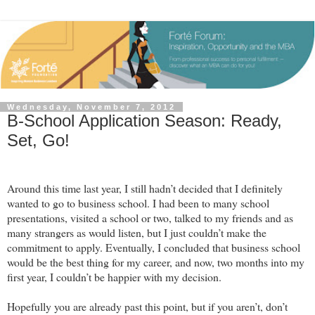
Wednesday, November 7, 2012
B-School Application Season: Ready,
Set, Go!
Around this time last year, I still hadn’t decided that I definitely
wanted to go to business school. I had been to many school
presentations, visited a school or two, talked to my friends and as
many strangers as would listen, but I just couldn’t make the
commitment to apply. Eventually, I concluded that business school
would be the best thing for my career, and now, two months into my
first year, I couldn’t be happier with my decision.
Hopefully you are alr
eady past this point, but if you aren’t, don’t