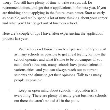
worry! You still have plenty of time to write essays, ask for
recommendations, and get those applications in for next year. If you
are thinking about applying in the future, even better. Start as early
as possible, and really spend a lot of time thinking about your career
and what you’d like to get out of business school.
Here are a couple of tips I have, after experiencing the application
process last year:
Visit schools – I know it can be expensive, but try to visit
·
as many schools as possible to get a real feeling for how the
school operates and what it’s like to be on campus. If you
can’t, don’t stress out, many schools have presentations in
various cities, and you can always reach out to current
students and alums to get their opinions. Talk to as many
people as possible.
Keep an open mind about schools – reputation isn’t
·
everything. There are plenty of really great business schools
out there that aren’t ranked #1 in the polls.