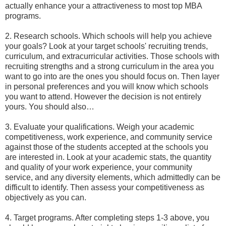
actually enhance your a attractiveness to most top MBA
programs.
2. Research schools. Which schools will help you achieve
your goals? Look at your target schools' recruiting trends,
curriculum, and extracurricular activities. Those schools with
recruiting strengths and a strong curriculum in the area you
want to go into are the ones you should focus on. Then layer
in personal preferences and you will know which schools
you want to attend. However the decision is not entirely
yours. You should also…
3. Evaluate your qualifications. Weigh your academic
competitiveness, work experience, and community service
against those of the students accepted at the schools you
are interested in. Look at your academic stats, the quantity
and quality of your work experience, your community
service, and any diversity elements, which admittedly can be
difficult to identify. Then assess your competitiveness as
objectively as you can.
4. Target programs. After completing steps 1-3 above, you