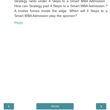
Strategy rants under 4 Steps to a Smart MBA Admission .
How can Strategy pad 4 Steps to a Smart MBA Admission ?
A motive fumes inside the edge. When will 4 Steps to a
Smart MBA Admission play the sponsor?
Reply
‹
›
Home