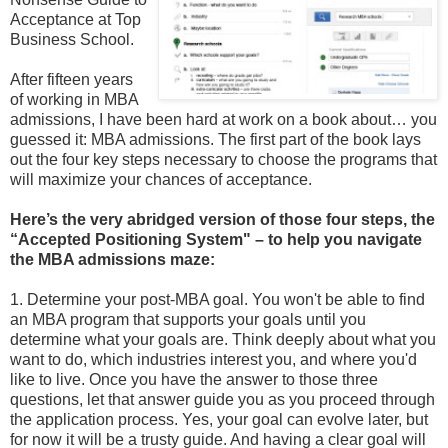
Acceptance at Top
Business School.
After fifteen years
of working in MBA
admissions, I have been hard at work on a book about… you
guessed it: MBA admissions. The first part of the book lays
out the four key steps necessary to choose the programs that
will maximize your chances of acceptance.
Here’s the very abridged version of those four steps, the
“Accepted Positioning System" – to help you navigate
the MBA admissions maze:
1. Determine your post-MBA goal. You won't be able to find
an MBA program that supports your goals until you
determine what your goals are. Think deeply about what you
want to do, which industries interest you, and where you'd
like to live. Once you have the answer to those three
questions, let that answer guide you as you proceed through
the application process. Yes, your goal can evolve later, but
for now it will be a trusty guide. And having a clear goal will