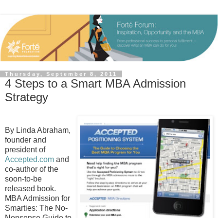
Thursday, September 8, 2011
4 Steps to a Smart MBA Admission
Strategy
By Linda Abraham,
founder and
president of
Accepted.com
and
co-author of the
soon-to-be
released book.
MBA Admission for
Smarties: The No-
Nonsense Guide to