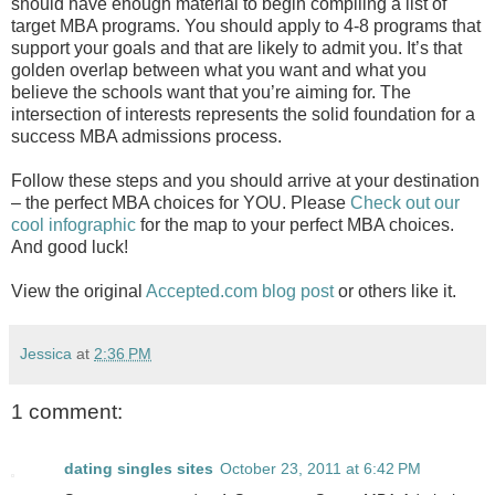
should have enough material to begin compiling a list of
target MBA programs. You should apply to 4-8 programs that
support your goals and that are likely to admit you. It’s that
golden overlap between what you want and what you
believe the schools want that you’re aiming for. The
intersection of interests represents the solid foundation for a
success MBA admissions process.
Follow these steps and you should arrive at your destination
– the perfect MBA choices for YOU. Please
Check out our
cool infographic
for the map to your perfect MBA choices.
And good luck!
View the original
Accepted.com blog post
or others like it.
Jessica
at
2:36 PM
1 comment:
dating singles sites
October 23, 2011 at 6:42 PM