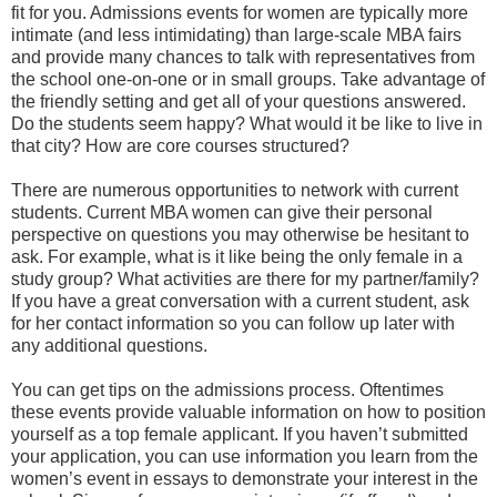
fit for you. Admissions events for women are typically more
intimate (and less intimidating) than large-scale MBA fairs
and provide many chances to talk with representatives from
the school one-on-one or in small groups. Take advantage of
the friendly setting and get all of your questions answered.
Do the students seem happy? What would it be like to live in
that city? How are core courses structured?
There are numerous opportunities to network with current
students. Current MBA women can give their personal
perspective on questions you may otherwise be hesitant to
ask. For example, what is it like being the only female in a
study group? What activities are there for my partner/family?
If you have a great conversation with a current student, ask
for her contact information so you can follow up later with
any additional questions.
You can get tips on the admissions process. Oftentimes
these events provide valuable information on how to position
yourself as a top female applicant. If you haven’t submitted
your application, you can use information you learn from the
women’s event in essays to demonstrate your interest in the