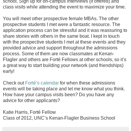
school. Sign up for on-campus interviews (if offered) and
class visits while attending the event to maximize your time.
You will meet other prospective female MBAs. The other
prospective students I met were a fantastic resource. The
application process can be stressful and it was reassuring to
share stories with others in the same boat. I kept in touch
with the prospective students I met at these events and they
provided advice and support throughout the admissions
process. Some of them are now classmates at Kenan-
Flagler and others are Forté Fellows at other schools, so it’s
a great way to start building your network (and friendships)
early!
Check out
Forté’s calendar
for when these admissions
events will be taking place and let me know what you think.
How have your campus visits been? Do you have any
advice for other applicants?
Katie Harris, Forté Fellow
Class of 2012, UNC’s Kenan-Flagler Business School