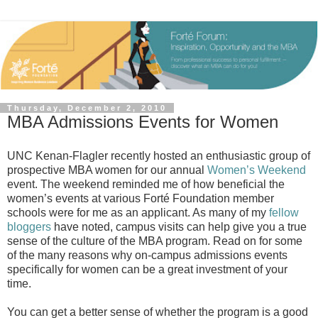
Thursday, December 2, 2010
MBA Admissions Events for Women
UNC Kenan-Flagler recently hosted an enthusiastic group of
prospective MBA women for our annual
Women’s Weekend
event. The weekend reminded me of how beneficial the
women’s events at various Forté Foundation member
schools were for me as an applicant. As many of my
fellow
bloggers
have noted, campus visits can help give you a true
sense of the culture of the MBA program. Read on for some
of the many reasons why on-campus admissions events
specifically for women can be a great investment of your
time.
You can get a better sense of whether the program is a good