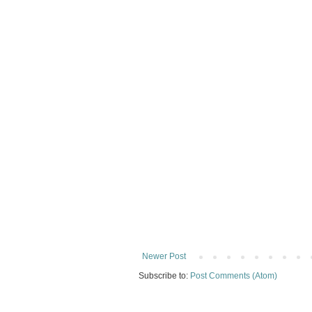
Newer Post
Subscribe to:
Post Comments (Atom)