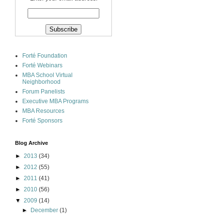
Forté Foundation
Forté Webinars
MBA School Virtual
Neighborhood
Forum Panelists
Executive MBA Programs
MBA Resources
Forté Sponsors
Blog Archive
►
2013
(34)
►
2012
(55)
►
2011
(41)
►
2010
(56)
▼
2009
(14)
►
December
(1)