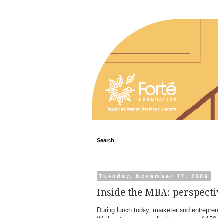
Search
Tuesday, November 17, 2009
Inside the MBA: perspecti
During lunch today, marketer and entrepre