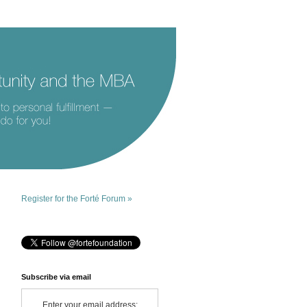
Register for the Forté Forum »
Subscribe via email
Enter your email address: