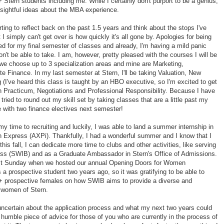
 Stern students including me. While I certainly don't purport to be a genius,
nsightful ideas about the MBA experience.
ting to reflect back on the past 1.5 years and think about the stops I've
 simply can't get over is how quickly it's all gone by. Apologies for being
red for my final semester of classes and already, I'm having a mild panic
n't be able to take. I am, however, pretty pleased with the courses I will be
we choose up to 3 specialization areas and mine are Marketing,
e Finance. In my last semester at Stern, I'll be taking Valuation, New
(I've heard this class is taught by an HBO executive, so I'm excited to get
lan Practicum, Negotiations and Professional Responsibility. Because I have
tried to round out my skill set by taking classes that are a little past my
e with two finance electives next semester!
my time to recruiting and luckily, I was able to land a summer internship in
n Express (AXPi). Thankfully, I had a wonderful summer and I know that I
 this fall, I can dedicate more time to clubs and other activities, like serving
ss (SWIB) and as a Graduate Ambassador in Stern's Office of Admissions.
ast Sunday when we hosted our annual Opening Doors for Women
a prospective student two years ago, so it was gratifying to be able to
0+ prospective females on how SWIB aims to provide a diverse and
e women of Stern.
uncertain about the application process and what my next two years could
r a humble piece of advice for those of you who are currently in the process of