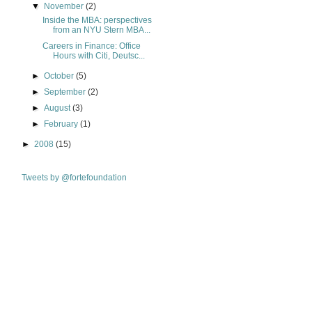
▼
November
(2)
Inside the MBA: perspectives
from an NYU Stern MBA...
Careers in Finance: Office
Hours with Citi, Deutsc...
►
October
(5)
►
September
(2)
►
August
(3)
►
February
(1)
►
2008
(15)
Tweets by @fortefoundation