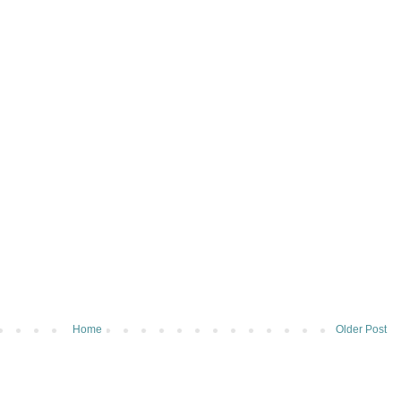
Home
Older Post