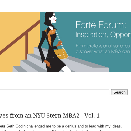
ves from an NYU Stern MBA2 - Vol. 1
neur Seth Godin challenged me to be a genius and to lead with my ideas.