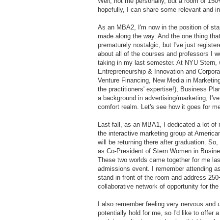
Well, not me personally, but a room of 150+
hopefully, I can share some relevant and i
As an MBA2, I'm now in the position of star
made along the way. And the one thing that I
prematurely nostalgic, but I've just registe
about all of the courses and professors I wo
taking in my last semester. At NYU Stern, 
Entrepreneurship & Innovation and Corporat
Venture Financing, New Media in Marketing 
the practitioners' expertise!), Business P
a background in advertising/marketing, I've 
comfort realm. Let's see how it goes for m
Last fall, as an MBA1, I dedicated a lot of 
the interactive marketing group at America
will be returning there after graduation. So,
as Co-President of Stern Women in Busine
These two worlds came together for me l
admissions event. I remember attending as 
stand in front of the room and address 25
collaborative network of opportunity for th
I also remember feeling very nervous and 
potentially hold for me, so I'd like to offe