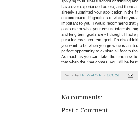
applying to business school or thinking abo
have ever experienced before, and there ar
already submitted your application in the fi
second round. Regardless of whether you ar
important to you, I would recommend that y
goals are or what your casual interests ma
and long term goals are - I thought I had a
pursuing my short term goal, I'm also think
you want to be when you grow up is an iter
perfect opportunity to explore all facets tha
As much as you can, take the time now to 
that when the time comes, you will be best
Posted by
The Meat Cute
at
1:09 PM
No comments:
Post a Comment