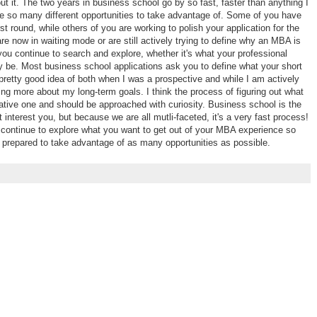
ut it. The two years in business school go by so fast, faster than anything I
e so many different opportunities to take advantage of. Some of you have
rst round, while others of you are working to polish your application for the
e now in waiting mode or are still actively trying to define why an MBA is
ou continue to search and explore, whether it's what your professional
y be. Most business school applications ask you to define what your short
 pretty good idea of both when I was a prospective and while I am actively
ing more about my long-term goals. I think the process of figuring out what
ative one and should be approached with curiosity. Business school is the
t interest you, but because we are all mutli-faceted, it's a very fast process!
continue to explore what you want to get out of your MBA experience so
 prepared to take advantage of as many opportunities as possible.