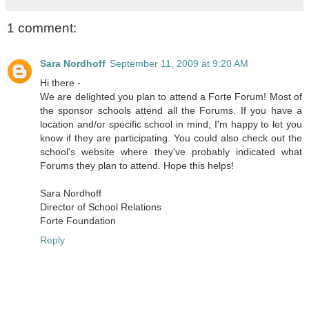
1 comment:
Sara Nordhoff
September 11, 2009 at 9:20 AM
Hi there -
We are delighted you plan to attend a Forte Forum! Most of
the sponsor schools attend all the Forums. If you have a
location and/or specific school in mind, I'm happy to let you
know if they are participating. You could also check out the
school's website where they've probably indicated what
Forums they plan to attend. Hope this helps!
Sara Nordhoff
Director of School Relations
Forte Foundation
Reply