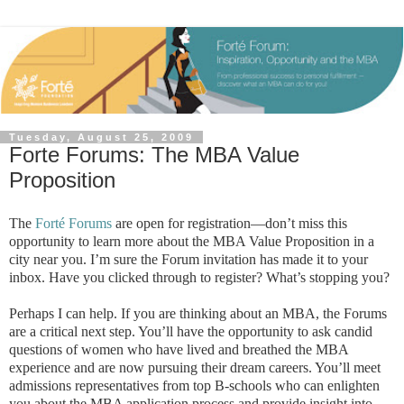
Tuesday, August 25, 2009
Forte Forums: The MBA Value
Proposition
The
Forté Forums
are open for registration—don’t miss this
opportunity to learn more about the MBA Value Proposition in a
city near you. I’m sure the Forum invitation has made it to your
inbox. Have you clicked through to register? What’s stopping you?
Perhaps I can help. If you are thinking about an MBA, the Forums
are a critical next step. You’ll have the opportunity to ask candid
questions of women who have lived and breathed the MBA
experience and are now pursuing their dream careers. You’ll meet
admissions representatives from top B-schools who can enlighten
you about the MBA application process and provide insight into