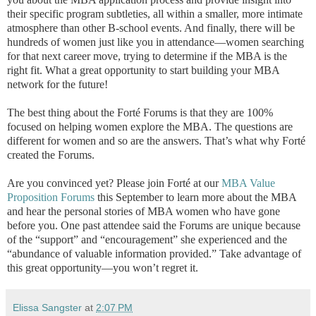
their specific program subtleties, all within a smaller, more intimate
atmosphere than other B-school events. And finally, there will be
hundreds of women just like you in attendance—women searching
for that next career move, trying to determine if the MBA is the
right fit. What a great opportunity to start building your MBA
network for the future!
The best thing about the Forté Forums is that they are 100%
focused on helping women explore the MBA. The questions are
different for women and so are the answers. That’s what why Forté
created the Forums.
Are you convinced yet? Please join Forté at our
MBA Value
Proposition Forums
this September to learn more about the MBA
and hear the personal stories of MBA women who have gone
before you. One past attendee said the Forums are unique because
of the “support” and “encouragement” she experienced and the
“abundance of valuable information provided.” Take advantage of
this great opportunity—you won’t regret it.
Elissa Sangster
at
2:07 PM